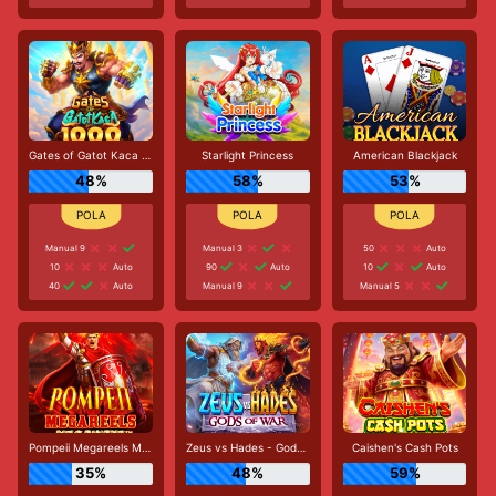
Gates of Gatot Kaca 1000
Starlight Princess
American Blackjack
48%
58%
53%
Manual 9
Manual 3
50
Auto
10
Auto
90
Auto
10
Auto
40
Auto
Manual 9
Manual 5
Pompeii Megareels Megaways
Zeus vs Hades - Gods of War
Caishen's Cash Pots
35%
48%
59%