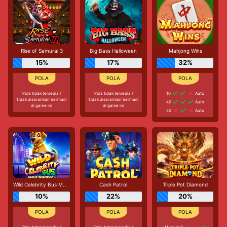
Rise of Samurai 3
Big Bass Halloween
Mahjong Wins
15%
17%
32%
Pola tidak tersedia !
Pola tidak tersedia !
10
Auto
Tidak disarankan bermain
Tidak disarankan bermain
40
Auto
di game ini
di game ini
50
Auto
Wild Celebrity Bus Megaways
Cash Patrol
Triple Pot Diamond
10%
22%
20%
Pola tidak tersedia !
Pola tidak tersedia !
Manual 9