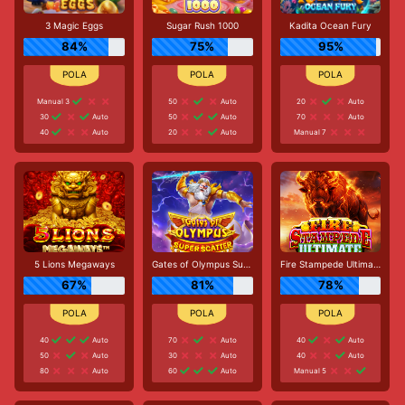
3 Magic Eggs
Sugar Rush 1000
Kadita Ocean Fury
84%
75%
95%
Manual 3
50
Auto
20
Auto
30
Auto
50
Auto
70
Auto
40
Auto
20
Auto
Manual 7
5 Lions Megaways
Gates of Olympus Super Scatter
Fire Stampede Ultimate
67%
81%
78%
40
Auto
70
Auto
40
Auto
50
Auto
30
Auto
40
Auto
80
Auto
60
Auto
Manual 5