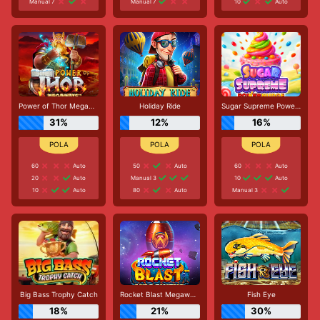
Manual 7
Manual 7
10
Auto
Power of Thor Megaways
Holiday Ride
Sugar Supreme Powernudge
31%
12%
16%
60
Auto
50
Auto
60
Auto
20
Auto
Manual 3
10
Auto
10
Auto
80
Auto
Manual 3
Big Bass Trophy Catch
Rocket Blast Megaways
Fish Eye
18%
21%
30%