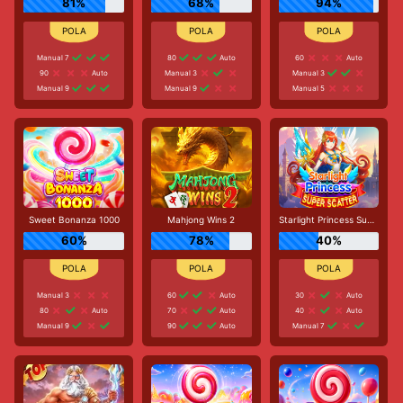
81%
68%
94%
Manual 7
80
Auto
60
Auto
90
Auto
Manual 3
Manual 3
Manual 9
Manual 9
Manual 5
Sweet Bonanza 1000
Mahjong Wins 2
Starlight Princess Super Scatter
60%
78%
40%
Manual 3
60
Auto
30
Auto
80
Auto
70
Auto
40
Auto
Manual 9
90
Auto
Manual 7