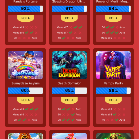
Panda's Fortune
Sleeping Dragon Ultra Dark
Power of Merlin Megaways
92%
91%
94%
Manual 3
Manual 7
50
Auto
Manual 5
Manual 7
30
Auto
90
Auto
40
Auto
Manual 5
Sunnydaze Asylum
Death Dominion
Vampy Party
60%
65%
88%
Manual 3
90
Auto
Manual 5
Manual 5
80
Auto
Manual 5
90
Auto
90
Auto
70
Auto