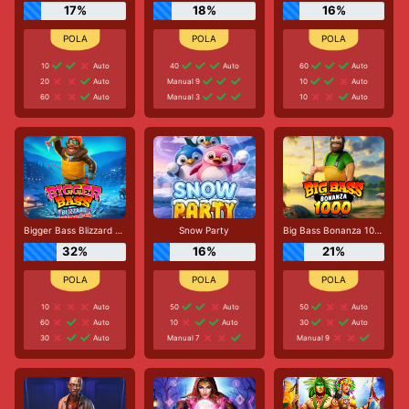
17%
18%
16%
10
Auto
40
Auto
60
Auto
20
Auto
Manual 9
10
Auto
60
Auto
Manual 3
10
Auto
Bigger Bass Blizzard - Christmas Catch
Snow Party
Big Bass Bonanza 1000
32%
16%
21%
10
Auto
50
Auto
50
Auto
60
Auto
10
Auto
30
Auto
30
Auto
Manual 7
Manual 9