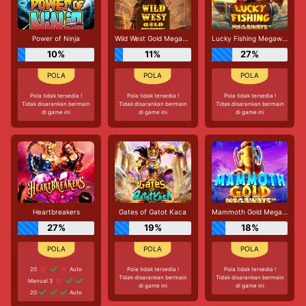
Power of Ninja
Wild West Gold Megaways
Lucky Fishing Megaways
10%
11%
27%
Pola tidak tersedia !
Pola tidak tersedia !
Pola tidak tersedia !
Tidak disarankan bermain
Tidak disarankan bermain
Tidak disarankan bermain
di game ini
di game ini
di game ini
Heartbreakers
Gates of Gatot Kaca
Mammoth Gold Megaways
27%
19%
18%
20
Auto
Pola tidak tersedia !
Pola tidak tersedia !
Tidak disarankan bermain
Tidak disarankan bermain
Manual 3
di game ini
di game ini
20
Auto