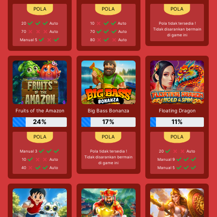
20
Auto
10
Auto
Pola tidak tersedia !
Tidak disarankan bermain
70
Auto
70
Auto
di game ini
Manual 5
80
Auto
Fruits of the Amazon
Big Bass Bonanza
Floating Dragon
24%
17%
11%
Manual 3
Pola tidak tersedia !
20
Auto
Tidak disarankan bermain
10
Auto
Manual 9
di game ini
40
Auto
Manual 5