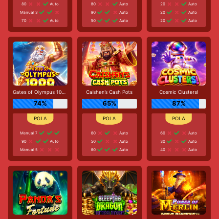
80
Auto
80
Auto
20
Auto
Manual 3
90
Auto
20
Auto
70
Auto
50
Auto
20
Auto
Gates of Olympus 1000
Caishen’s Cash Pots
Cosmic Clusters!
74%
65%
87%
Manual 7
60
Auto
60
Auto
90
Auto
50
Auto
30
Auto
Manual 5
60
Auto
40
Auto