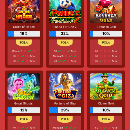
Gates of Hades
Panda Fortune 2
Bonanza Gold
19%
22%
10%
Manual 9
50
Auto
80
Auto
70
Auto
Manual 5
30
Auto
50
Auto
70
Auto
30
Auto
Great Ghosts!
Fortune of Giza
Clover Gold
12%
29%
10%
70
Auto
Manual 5
50
Auto