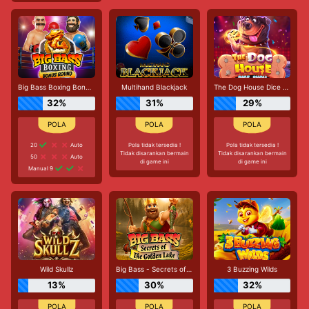
Big Bass Boxing Bonus Round
Multihand Blackjack
The Dog House Dice Show
32%
31%
29%
20
Auto
Pola tidak tersedia !
Pola tidak tersedia !
Tidak disarankan bermain
Tidak disarankan bermain
50
Auto
di game ini
di game ini
Manual 9
Wild Skullz
Big Bass - Secrets of the Golden Lake
3 Buzzing Wilds
13%
30%
32%