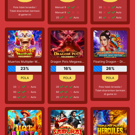
Pola tidak tersedia !
Manual 9
20
Auto
Tidak disarankan bermain
Manual 9
50
Auto
di game ini
20
Auto
80
Auto
Muertos Multiplier Megaways
Dragon Pots Megaways
Floating Dragon - Dragon Boat Festival
23%
16%
26%
20
Auto
20
Auto
Pola tidak tersedia !
Tidak disarankan bermain
50
Auto
60
Auto
di game ini
60
Auto
20
Auto