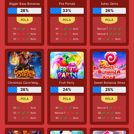
Bigger Bass Bonanza
Fire Portals
Aztec Gems
28%
33%
26%
70
Auto
80
Auto
Manual 7
90
Auto
10
Auto
Manual 3
20
Auto
50
Auto
50
Auto
Christmas Carol Megaways
Fruit Party
Sweet Bonanza Xmas
28%
24%
25%
50
Auto
80
Auto
Manual 5
20
Auto
Manual 7
80
Auto
10
Auto
80
Auto
90
Auto