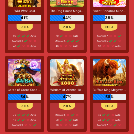
Wild West Gold
The Dog House Megaways
Sweet Bonanza Super Scatter
41%
44%
38%
90
Auto
70
Auto
Manual 7
Manual 3
Manual 5
Manual 5
40
Auto
40
Auto
90
Auto
Gates of Gatot Kaca Super Scatter
Wisdom of Athena 1000
Buffalo King Megaways
54%
47%
56%
70
Auto
Manual 5
40
Auto
10
Auto
50
Auto
40
Auto
Manual 9
20
Auto
Manual 7