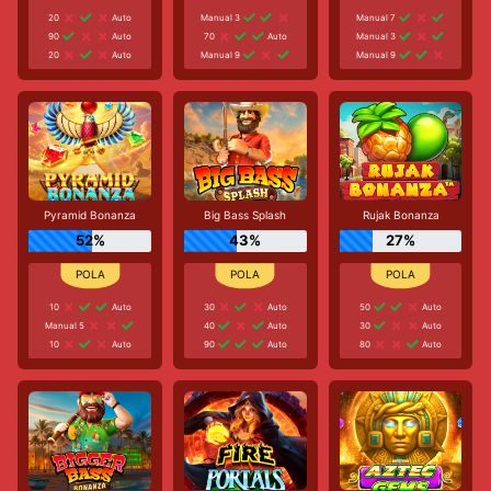
20
Auto
Manual 3
Manual 7
90
Auto
70
Auto
Manual 3
20
Auto
Manual 9
Manual 9
Pyramid Bonanza
Big Bass Splash
Rujak Bonanza
52%
43%
27%
10
Auto
30
Auto
50
Auto
Manual 5
40
Auto
30
Auto
10
Auto
90
Auto
80
Auto