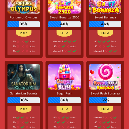
Fortune of Olympus
Sweet Bonanza 2500
Sweet Bonanza
35%
40%
46%
20
Auto
Manual 5
90
Auto
20
Auto
90
Auto
50
Auto
70
Auto
Manual 5
Manual 5
Sanatorium Secrets
Sugar Rush
Sweet Rush Bonanza
38%
36%
55%
90
Auto
60
Auto
Manual 7
20
Auto
10
Auto
80
Auto
50
Auto
70
Auto
70
Auto