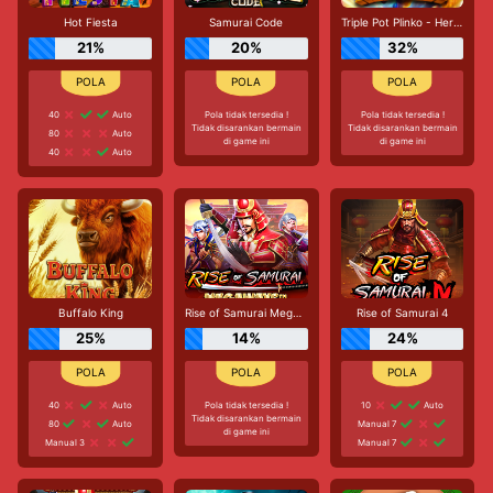
Hot Fiesta
Samurai Code
Triple Pot Plinko - Hercules
21%
20%
32%
40
Auto
Pola tidak tersedia !
Pola tidak tersedia !
Tidak disarankan bermain
Tidak disarankan bermain
80
Auto
di game ini
di game ini
40
Auto
Buffalo King
Rise of Samurai Megaways
Rise of Samurai 4
25%
14%
24%
40
Auto
Pola tidak tersedia !
10
Auto
Tidak disarankan bermain
80
Auto
Manual 7
di game ini
Manual 3
Manual 7