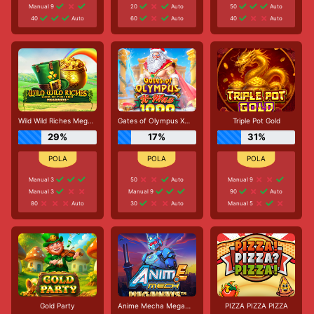
Manual 9
20
Auto
50
Auto
40
Auto
60
Auto
40
Auto
Wild Wild Riches Megaways
Gates of Olympus Xmas 1000
Triple Pot Gold
29%
17%
31%
Manual 3
50
Auto
Manual 9
Manual 3
Manual 9
90
Auto
80
Auto
30
Auto
Manual 5
Gold Party
Anime Mecha Megaways
PIZZA PIZZA PIZZA