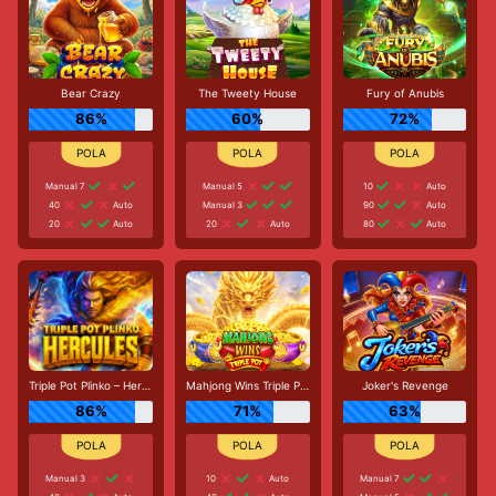
Bear Crazy
The Tweety House
Fury of Anubis
86%
60%
72%
Manual 7
Manual 5
10
Auto
40
Auto
Manual 3
90
Auto
20
Auto
20
Auto
80
Auto
Triple Pot Plinko – Hercules
Mahjong Wins Triple Pot
Joker's Revenge
86%
71%
63%
Manual 3
10
Auto
Manual 7