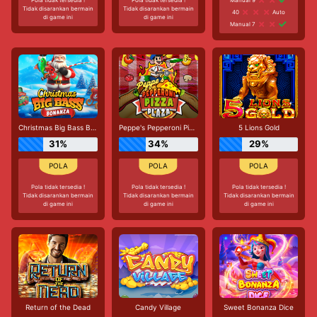
Tidak disarankan bermain
Tidak disarankan bermain
40
Auto
di game ini
di game ini
Manual 7
Christmas Big Bass Bonanza
Peppe's Pepperoni Pizza Plaza
5 Lions Gold
31%
34%
29%
Pola tidak tersedia !
Pola tidak tersedia !
Pola tidak tersedia !
Tidak disarankan bermain
Tidak disarankan bermain
Tidak disarankan bermain
di game ini
di game ini
di game ini
Return of the Dead
Candy Village
Sweet Bonanza Dice