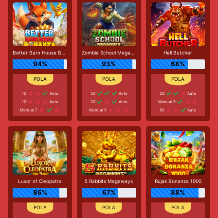
Better Barn House Bonanza
Zombie School Megaways
Hell Butcher
94%
93%
68%
10
Auto
50
Auto
20
Auto
10
Auto
20
Auto
Manual 5
Manual 7
Manual 5
50
Auto
Luxor of Cleopatra
5 Rabbits Megaways
Rujak Bonanza 1000
86%
67%
88%