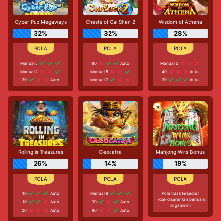
Cyber Pup Megaways
Chests of Cai Shen 2
Wisdom of Athena
32%
32%
28%
Manual 7
80
Auto
Manual 5
Manual 7
Manual 5
40
Auto
30
Auto
Manual 7
30
Auto
Rolling in Treasures
Cleocatra
Mahjong Wins Bonus
26%
14%
19%
10
Auto
Manual 9
Pola tidak tersedia !
Tidak disarankan bermain
10
Auto
30
Auto
di game ini
20
Auto
80
Auto