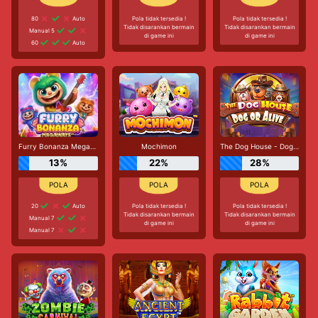
80
Auto
Pola tidak tersedia !
Pola tidak tersedia !
Tidak disarankan bermain
Tidak disarankan bermain
Manual 5
di game ini
di game ini
60
Auto
Furry Bonanza Megaways
Mochimon
The Dog House - Dog or Alive
13%
22%
28%
20
Auto
Pola tidak tersedia !
Pola tidak tersedia !
Tidak disarankan bermain
Tidak disarankan bermain
Manual 7
di game ini
di game ini
Manual 7