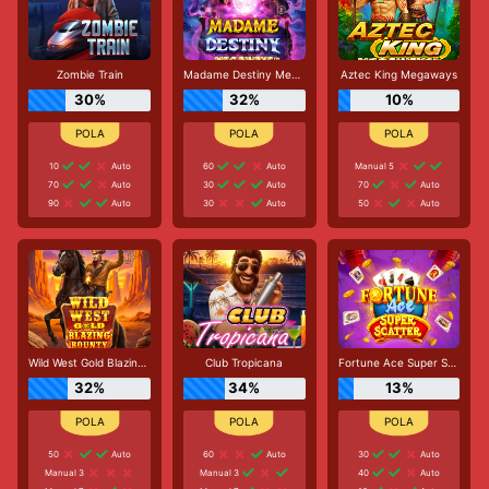
Zombie Train
Madame Destiny Megaways
Aztec King Megaways
30%
32%
10%
10
Auto
60
Auto
Manual 5
70
Auto
30
Auto
70
Auto
90
Auto
30
Auto
50
Auto
Wild West Gold Blazing Bounty
Club Tropicana
Fortune Ace Super Scatter
32%
34%
13%
50
Auto
60
Auto
30
Auto
Manual 3
Manual 3
40
Auto