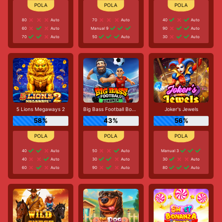
80
Auto
70
Auto
40
Auto
60
Auto
Manual 9
90
Auto
70
Auto
50
Auto
30
Auto
5 Lions Megaways 2
Big Bass Football Bonanza
Joker's Jewels
58%
43%
56%
40
Auto
50
Auto
Manual 3
40
Auto
30
Auto
30
Auto
60
Auto
90
Auto
80
Auto