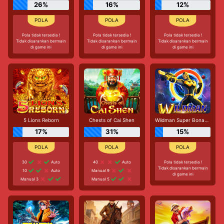
26%
16%
12%
Pola tidak tersedia !
Pola tidak tersedia !
Pola tidak tersedia !
Tidak disarankan bermain
Tidak disarankan bermain
Tidak disarankan bermain
di game ini
di game ini
di game ini
5 Lions Reborn
Chests of Cai Shen
Wildman Super Bonanza
17%
31%
15%
30
Auto
40
Auto
Pola tidak tersedia !
Tidak disarankan bermain
10
Auto
Manual 9
di game ini
Manual 3
Manual 5