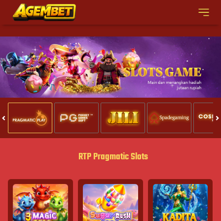
RTP Pragmatic Slots