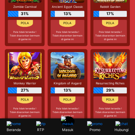
Zombie Carnival
Ancient Egypt Classic
Rabbit Garden
31%
13%
17%
Pola tidak tersedia !
Pola tidak tersedia !
Pola tidak tersedia !
Tidak disarankan bermain
Tidak disarankan bermain
Tidak disarankan bermain
di game ini
di game ini
di game ini
Monkey Warrior
Kingdom of Asgard
Resurrecting Riches
27%
13%
29%
Pola tidak tersedia !
Pola tidak tersedia !
Pola tidak tersedia !
Tidak disarankan bermain
Tidak disarankan bermain
Tidak disarankan bermain
di game ini
di game ini
di game ini
Beranda
RTP
Promo
Hubungi
Masuk