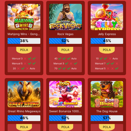
Mahjong Wins - Gong Xi Fa Cai
Rock Vegas
Jelly Express
38%
52%
45%
Manual 3
40
Auto
10
Auto
Manual 5
Manual 3
Manual 7
20
Auto
70
Auto
Manual 5
Great Rhino Megaways
Sweet Bonanza 1000 Dice
The Dog House
46%
52%
57%