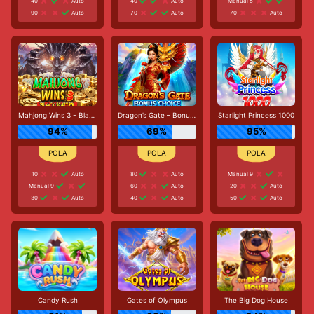
40
Auto
40
Auto
Manual 5
90
Auto
70
Auto
70
Auto
Mahjong Wins 3 - Black Scatter
Dragon’s Gate – Bonus Choice
Starlight Princess 1000
94%
69%
95%
10
Auto
80
Auto
Manual 9
Manual 9
60
Auto
20
Auto
30
Auto
40
Auto
50
Auto
Candy Rush
Gates of Olympus
The Big Dog House