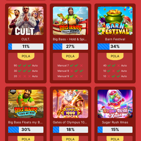
CULT.
Big Bass - Hold & Spinner
Barn Festival
11%
27%
34%
90
Auto
Manual 7
40
Auto
30
Auto
Manual 9
10
Auto
20
Auto
Manual 9
10
Auto
Big Bass Floats my Boat
Gates of Olympus 1000 Dice
Sugar Rush Xmas
30%
18%
15%